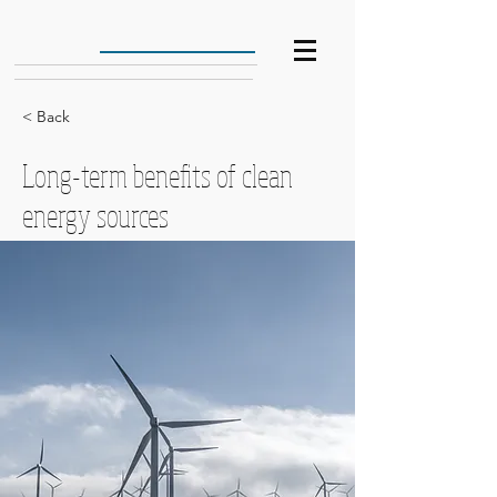
< Back
Long-term benefits of clean
energy sources