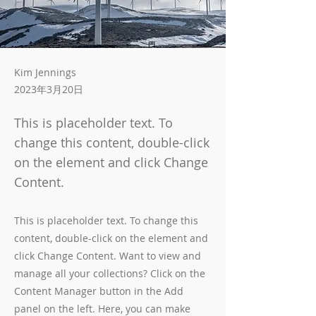
Kim Jennings
2023年3月20日
This is placeholder text. To
change this content, double-click
on the element and click Change
Content.
This is placeholder text. To change this
content, double-click on the element and
click Change Content. Want to view and
manage all your collections? Click on the
Content Manager button in the Add
panel on the left. Here, you can make