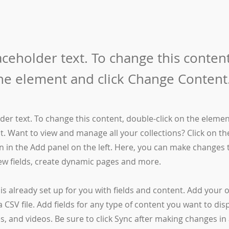
laceholder text. To change this conten
the element and click Change Content
lder text. To change this content, double-click on the elemen
. Want to view and manage all your collections? Click on t
 in the Add panel on the left. Here, you can make changes 
ew fields, create dynamic pages and more.
 is already set up for you with fields and content. Add your
a CSV file. Add fields for any type of content you want to dis
es, and videos. Be sure to click Sync after making changes in 