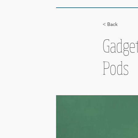
< Back
Gadget
Pods