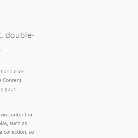
t, double-
.
t and click
he Content
to your
 own content or
play, such as
a collection, so