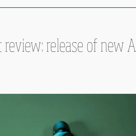
 review: release of new A