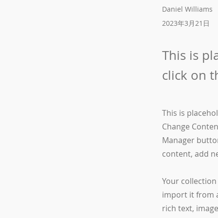
Daniel Williams
2023年3月21日
This is p
click on 
This is placeho
Change Content
Manager button
content, add n
Your collection
import it from 
rich text, imag